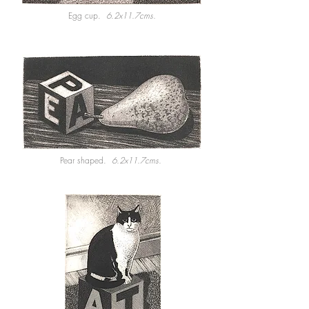
Egg cup.
6.2x11.7cms.
Pear shaped.
6.2x11.7cms.