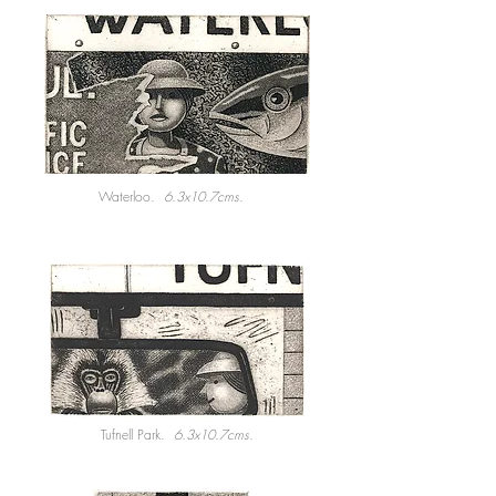
Waterloo.
6.3x10.7cms.
Tufnell Park.
6.3x10.7cms.