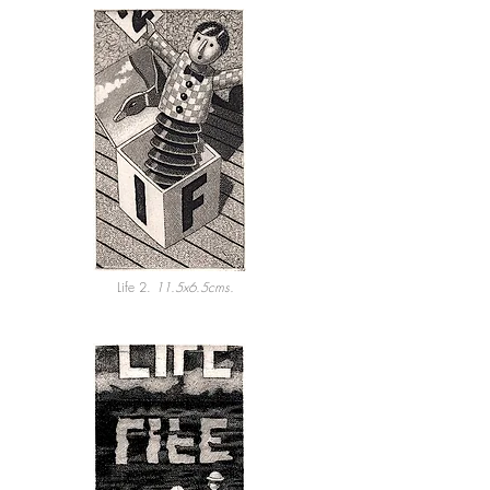
Life 2.
11.5x6.5cms.