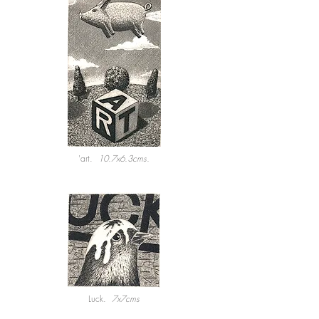
'art.
10.7x6.3cms.
Luck.
7x7cms