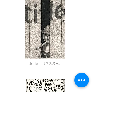
Untitled.
10.2x7cms.