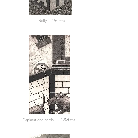
Batty.
11x7cms.
Elephant and castle.
11.7x6cms.