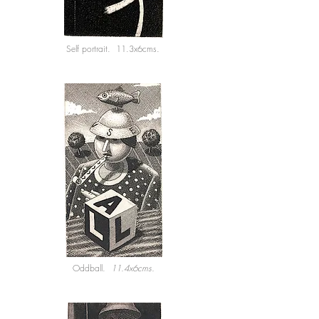
Self portrait. 11.3x6cms.
Oddball.
11.4x6cms.