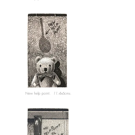
New help point.
11.4x6cms.