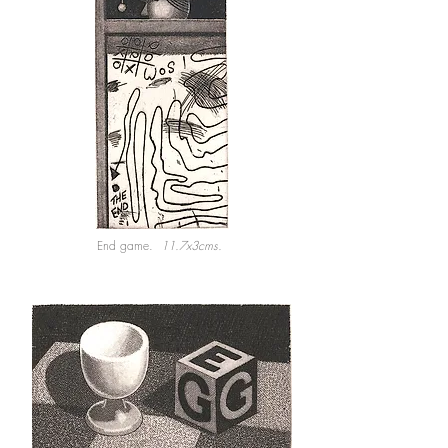
End game.
11.7x3cms.