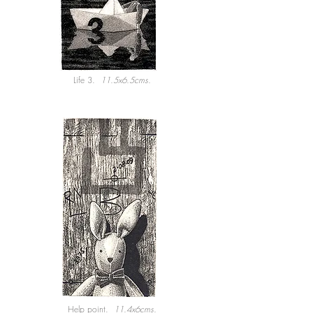
Life 3.
11.5x6.5cms.
Help point.
11.4x6cms.