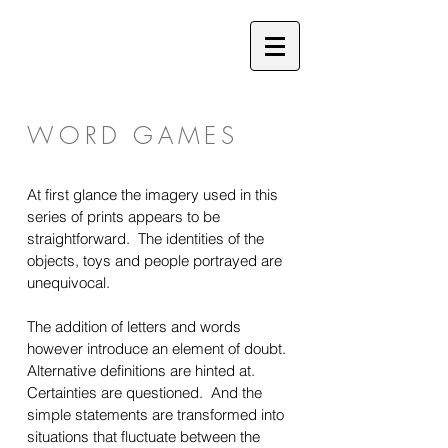
WORD GAMES
At first glance the imagery used in this
series of prints appears to be
straightforward. The identities of the
objects, toys and people portrayed are
unequivocal.
The addition of letters and words
however introduce an element of doubt.
Alternative definitions are hinted at.
Certainties are questioned. And the
simple statements are transformed into
situations that fluctuate between the