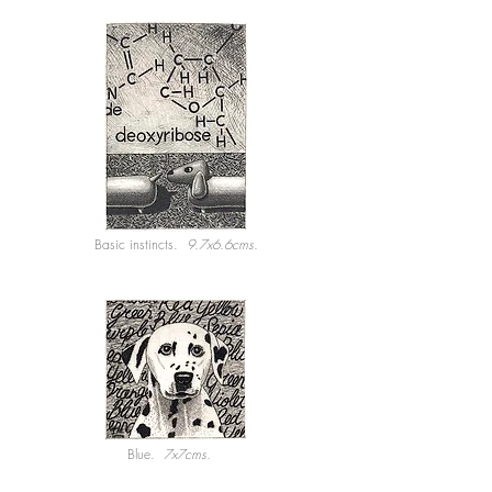
Basic instincts.
9.7x6.6cms.
Blue.
7x7cms.