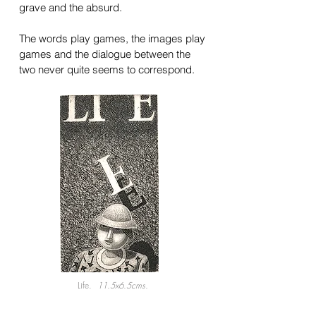
grave and the absurd.
The words play games, the images play
games and the dialogue between the
two never quite seems to correspond.
Life.
11.5x6.5cms.