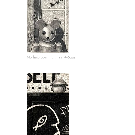
No help point til...
11.4x6cms.