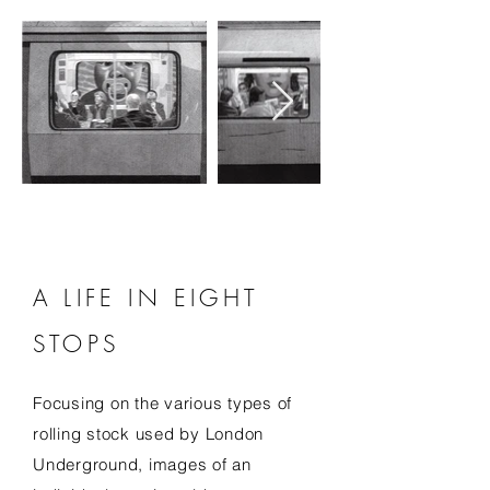
A LIFE IN EIGHT
STOPS
Focusing on the various types of
rolling stock used by London
Underground, images of an