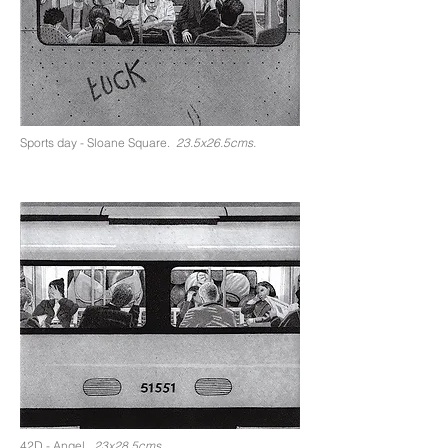
Sports day - Sloane Square.
23.5x26.5cms.
42D - Angel.
23x28.5cms.