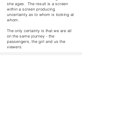
she ages. The result is a screen
within a screen producing
uncertainty as to whom is looking at
whom.
The only certainty is that we are all
on the same journey - the
passengers, the girl and us the
viewers.