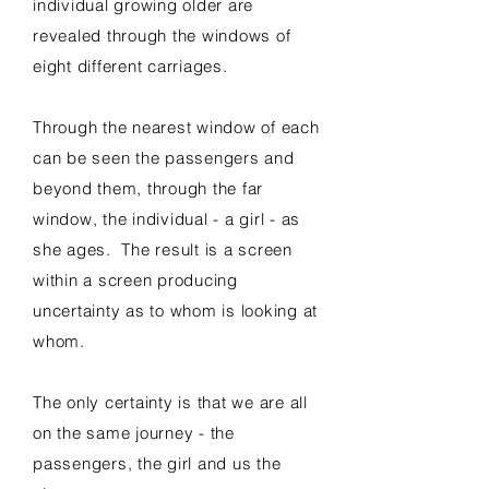
individual growing older are
revealed through the windows of
eight different carriages.
Through the nearest window of each
can be seen the passengers and
beyond them, through the far
window, the individual - a girl - as
she ages. The result is a screen
within a screen producing
uncertainty as to whom is looking at
whom.
The only certainty is that we are all
on the same journey - the
passengers, the girl and us the