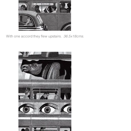
With one accord they flew upstairs.
36.5x18cms.