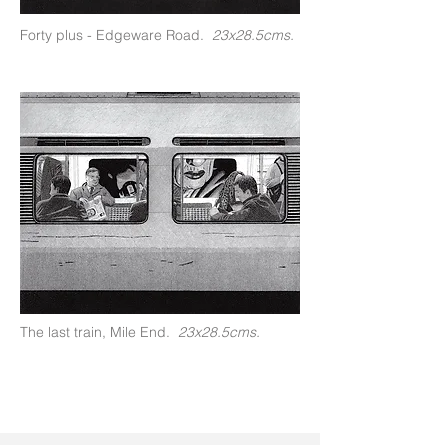
Forty plus - Edgeware Road.
23x28.5cms.
The last train, Mile End.
23x28.5cms.