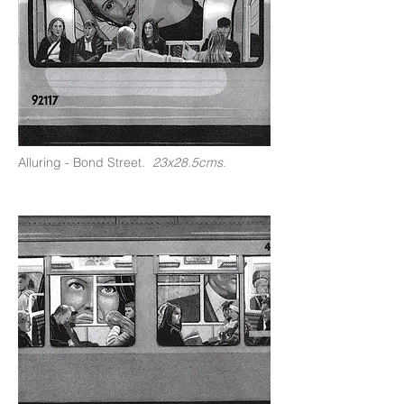
Alluring - Bond Street.
23x28.5cms.