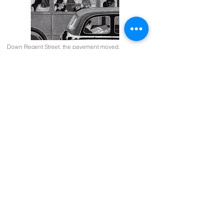
Down Regent Street, the pavement moved.
36.5x18cms.
Her feathers shone, she floated left.
18x38cms.