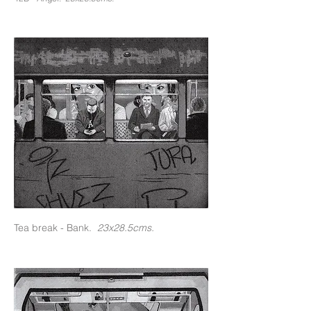
Tea break - Bank.
23x28.5cms.