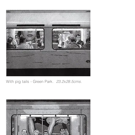
With pig tails - Green Park.
23.2x28.5cms.