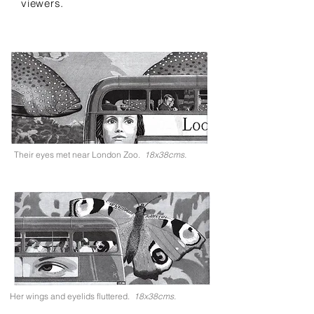
viewers.
Their eyes met near London Zoo.
18x38cms.
Her wings and eyelids fluttered.
18x38cms.