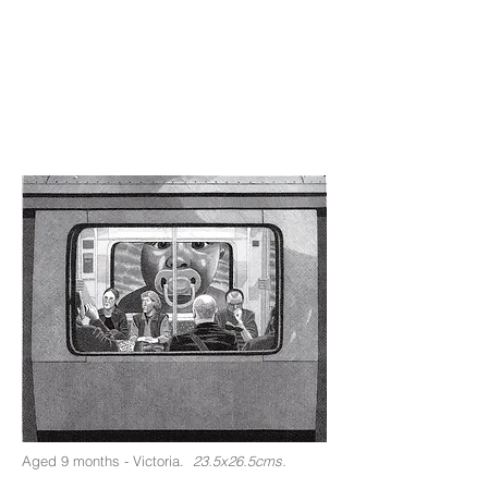
Aged 9 months - Victoria.
23.5x26.5cms.