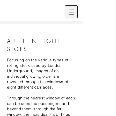
A LIFE IN EIGHT
STOPS
Focusing on the various types of
rolling stock used by London
Underground, images of an
individual growing older are
revealed through the windows of
eight different carriages.
Through the nearest window of each
can be seen the passengers and
beyond them, through the far
window, the individual - a girl - as