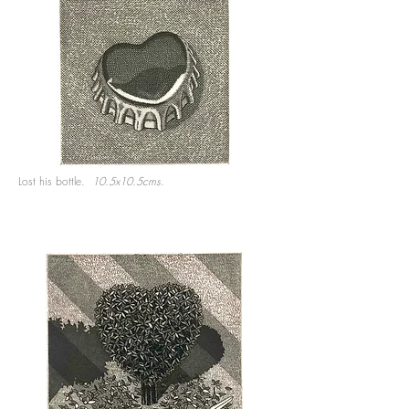
Lost his bottle.
10.5x10.5cms.