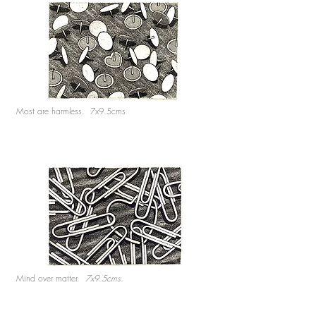
Most are harmless. 7x9.5cms
Mind over matter.
7x9.5cms.