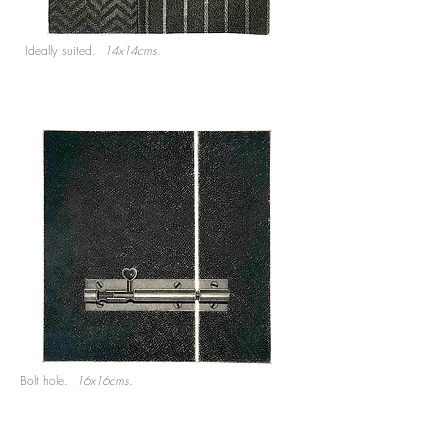
Ideally suited.
14x14cms.
Bolt hole.
16x16cms.