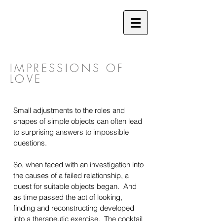
IMPRESSIONS OF
LOVE
Small adjustments to the roles and
shapes of simple objects can often lead
to surprising answers to impossible
questions.
So, when faced with an investigation into
the causes of a failed relationship, a
quest for suitable objects began. And
as time passed the act of looking,
finding and reconstructing developed
into a therapeutic exercise. The cocktail