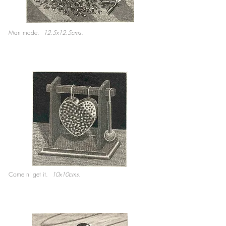
Man made.
12.5x12.5cms.
Come n' get it.
10x10cms.