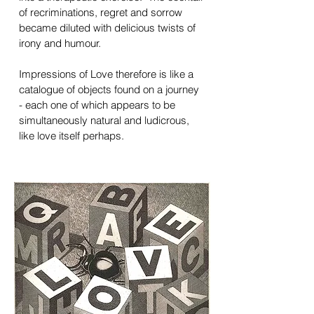
of recriminations, regret and sorrow
became diluted with delicious twists of
irony and humour.
Impressions of Love therefore is like a
catalogue of objects found on a journey
- each one of which appears to be
simultaneously natural and ludicrous,
like love itself perhaps.