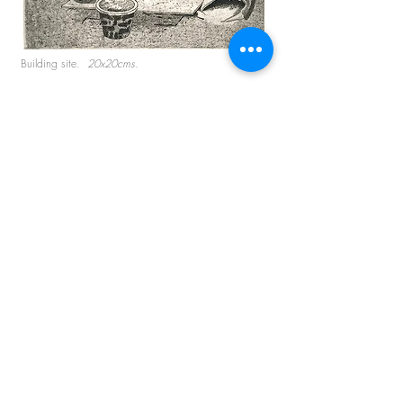
Building site.
20x20cms.
Splashdown.
17x17cms.