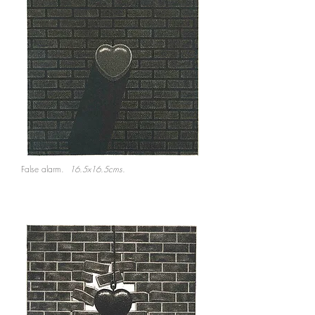
False alarm.
16.5x16.5cms.