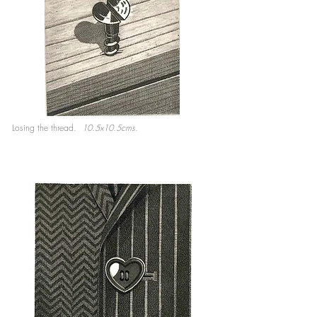
Losing the thread.
10.5x10.5cms.