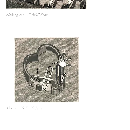
Working out.
17.5x17.5cms.
Polarity.
12.5x 12.5cms