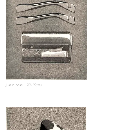
Just in case.
23x19cms.