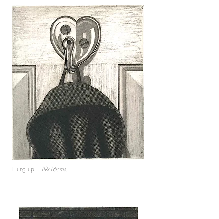
Hung up.
19x16cms.