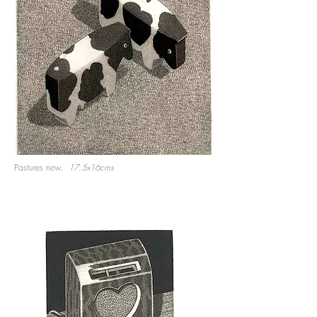
Pastures new.
17.5x16cms