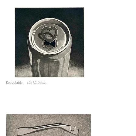
Recyclable.
15x15.5cms.