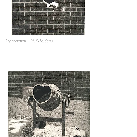
Regeneration.
16.5x16.5cms.