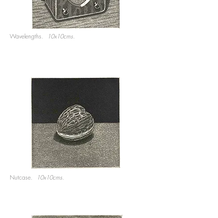
Wavelengths.
10x10cms.
Nutcase.
10x10cms.