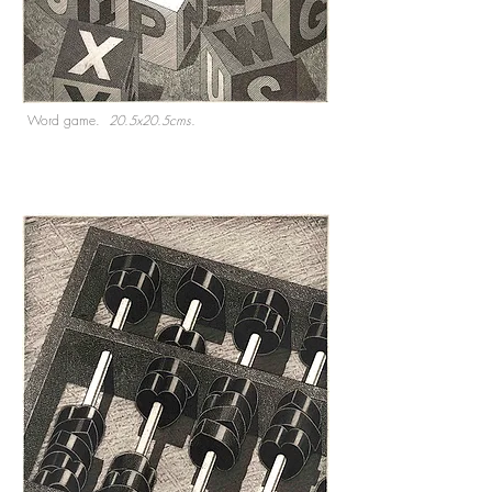
Word game.
20.5x20.5cms.