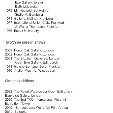
Exe Gallery, Exeter
Bath University
1979 Mini-Galerie, Schweinfurt
Sudio M, Bamberg
1978 Gallerie, Hellhof, Kronberg
1977 International Union Club, Frankfurt
J. Walter Thompson, Frankfurt
1976 Essex University
Two/three person shows
2009 Honor Oak Gallery, London
2002 Honor Oak Gallery, London
2001 The Bloxham Galleries, London
Open Eye Gallery, Edinburgh
1981 Galerie Bernauer-Berg, Frankfurt
1980 Atelier Moering, Wiesbaden
Group exhibitions
2022 The Royal Watercolour Open Exhibition,
Bankside Galery, London
2020 The 2nd TKO International Miniprint
Exhibition, Tokyo
2019 18th Lessedra World Art Print Annual,
Sofia, Bulgaria