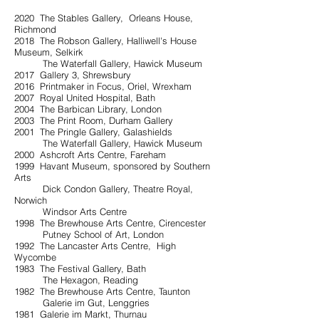
2020 The Stables Gallery, Orleans House,
Richmond
2018 The Robson Gallery, Halliwell's House
Museum, Selkirk
The Waterfall Gallery, Hawick Museum
2017 Gallery 3, Shrewsbury
2016 Printmaker in Focus, Oriel, Wrexham
2007 Royal United Hospital, Bath
2004 The Barbican Library, London
2003 The Print Room, Durham Gallery
2001 The Pringle Gallery, Galashields
The Waterfall Gallery, Hawick Museum
2000 Ashcroft Arts Centre, Fareham
1999 Havant Museum, sponsored by Southern
Arts
Dick Condon Gallery, Theatre Royal,
Norwich
Windsor Arts Centre
1998 The Brewhouse Arts Centre, Cirencester
Putney School of Art, London
1992 The Lancaster Arts Centre, High
Wycombe
1983 The Festival Gallery, Bath
The Hexagon, Reading
1982 The Brewhouse Arts Centre, Taunton
Galerie im Gut, Lenggries
1981 Galerie im Markt, Thurnau