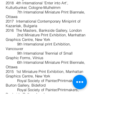
2018 4th International 'Enter into Art',
Kulturbunker, Cologne-Mulhelmm
7th International Miniature Print Biannale,
Ottawa
2017 International Contemporary Miniprint of
Kazanlak, Bulgaria
2016 The Masters, Bankside Gallery, London
2nd Miniature Print Exhibition, Manhattan
Graphics Centre, New York
9th International print Exhibition,
Vancouver
9th International Triennial of Small
Graphic Forms, Vilnius
6th International Miniature Print Biennale,
Ottawa
2015 1st Miniature Print Exhibition, Manhattan
Graphics Centre, New York
Royal Society of Painter/Printmakers,
Burton Gallery, Bideford
Royal Society of Painter/Printmakers,
Bankside Gallery, London
2014 8th International Print Exhibition,
Vancouver
International Mini Print Exhibition,
Seacourt, Bangor
2013 The Small Picture Show, Bankside
Gallery, London
12th Lessedra World Art Print Annual,