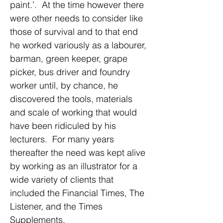
paint.’. At the time however there
were other needs to consider like
those of survival and to that end
he worked variously as a labourer,
barman, green keeper, grape
picker, bus driver and foundry
worker until, by chance, he
discovered the tools, materials
and scale of working that would
have been ridiculed by his
lecturers. For many years
thereafter the need was kept alive
by working as an illustrator for a
wide variety of clients that
included the Financial Times, The
Listener, and the Times
Supplements.