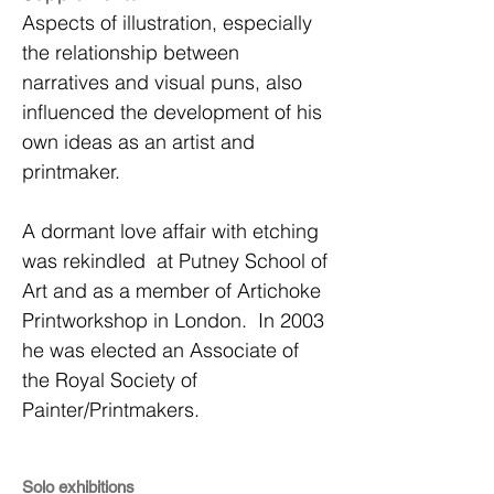
Aspects of illustration, especially
the relationship between
narratives and visual puns, also
influenced the development of his
own ideas as an artist and
printmaker.
A dormant love affair with etching
was rekindled at Putney School of
Art and as a member of Artichoke
Printworkshop in London. In 2003
he was elected an Associate of
the Royal Society of
Painter/Printmakers.
Solo exhibitions