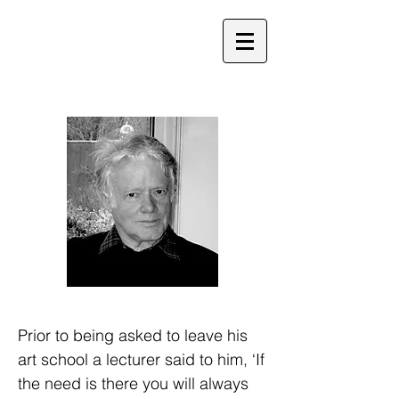
Prior to being asked to leave his
art school a lecturer said to him, ‘If
the need is there you will always