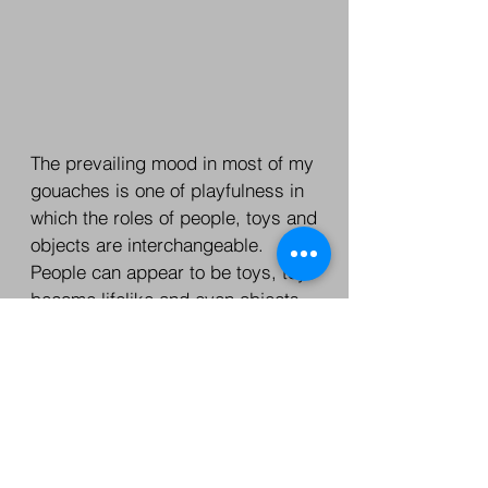
The prevailing mood in most of my
gouaches is one of playfulness in
which the roles of people, toys and
objects are interchangeable.
People can appear to be toys, toys
become lifelike and even objects
be given the parts of leading
characters.
One is therefore never certain of
whom or what is playing with what
- or what is real and what is