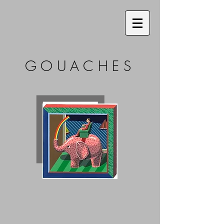
GOUACHES